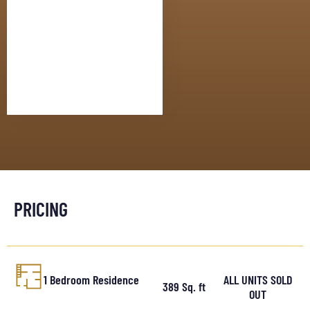
PRICING
1 Bedroom Residence
ALL UNITS SOLD
389 Sq. ft
OUT