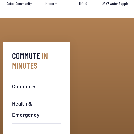
Gated Community
Intercom
Lift(s)
24X7 Water Supply
COMMUTE
IN
MINUTES
Commute
Health &
Emergency