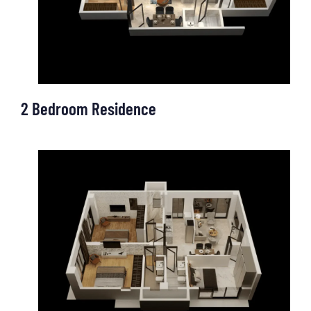
OUR OFFICE
2 Bedroom Residence
OUR OFFICE