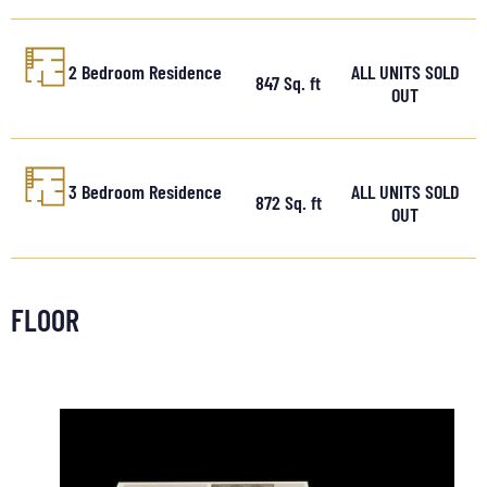
2 Bedroom Residence
ALL UNITS SOLD
847 Sq. ft
OUT
3 Bedroom Residence
ALL UNITS SOLD
872 Sq. ft
OUT
FLOOR