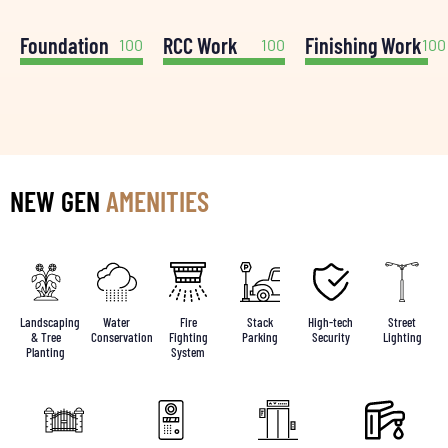
Foundation
RCC Work
Finishing Work
100
100
100
NEW GEN
AMENITIES
Landscaping
Water
Fire
Stack
High-tech
Street
& Tree
Conservation
Fighting
Parking
Security
Lighting
Planting
System