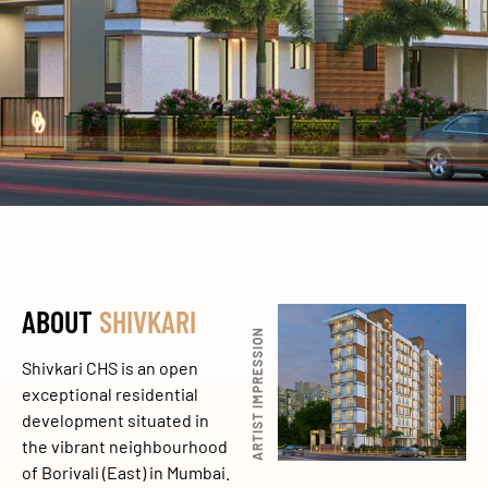
ABOUT
SHIVKARI
ARTIST IMPRESSION
Shivkari CHS is an open
exceptional residential
development situated in
the vibrant neighbourhood
of Borivali (East) in Mumbai.