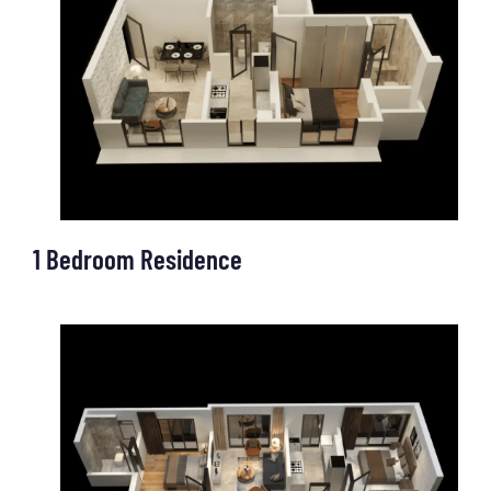
OUR OFFICE
1 Bedroom Residence