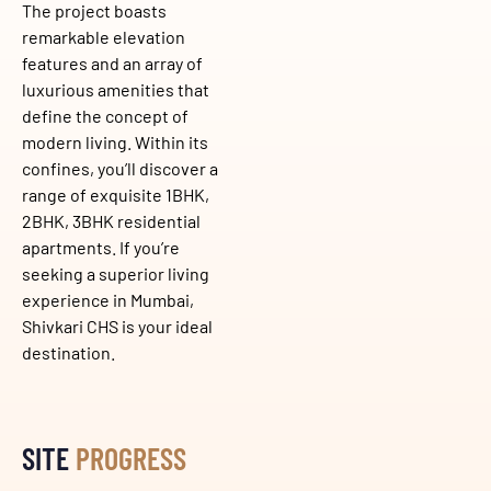
The project boasts
remarkable elevation
features and an array of
luxurious amenities that
define the concept of
modern living. Within its
confines, you’ll discover a
range of exquisite 1BHK,
2BHK, 3BHK residential
apartments. If you’re
seeking a superior living
experience in Mumbai,
Shivkari CHS is your ideal
destination.
SITE
PROGRESS