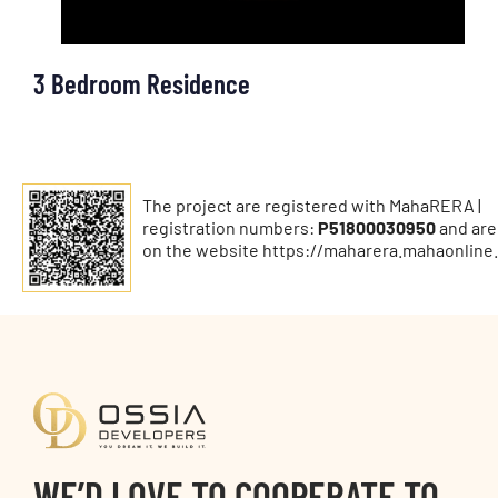
3 Bedroom Residence
The project are registered with MahaRERA |
registration numbers:
P51800030950
and are
on the website
https://maharera.mahaonline.
WE’D LOVE TO COOPERATE TO