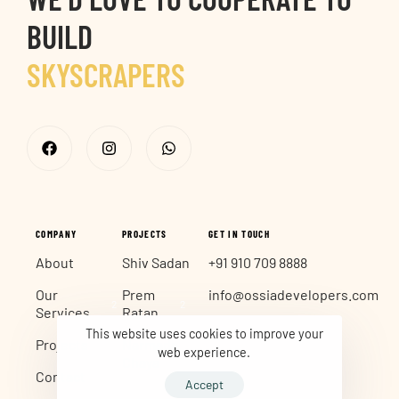
BUILD
SKYSCRAPERS
CITY MARKS
COMPANY
PROJECTS
GET IN TOUCH
About
Shiv Sadan
+91 910 709 8888
Our
Prem
info@ossiadevelopers.com
2
2
Services
Ratan
This website uses cookies to improve your
Projects
Narmada
web experience.
2
Chaya
Contact
Accept