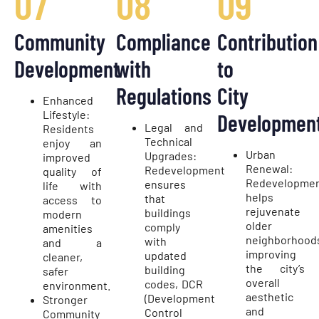
07
08
09
Community
Compliance
Contribution
Development
with
to
Regulations
City
Enhanced
Lifestyle:
Developmen
Legal and
Residents
Technical
enjoy an
Urban
Upgrades:
improved
Renewal:
Redevelopment
quality of
Redevelopme
ensures
life with
helps
that
access to
rejuvenate
buildings
modern
older
comply
amenities
neighborhood
with
and a
improving
updated
cleaner,
the city’s
building
safer
overall
codes, DCR
environment.
aesthetic
(Development
Stronger
and
Control
Community