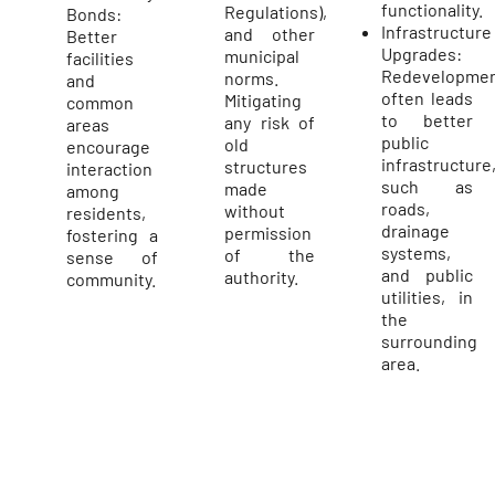
functionality.
Regulations),
Bonds:
Infrastructure
and other
Better
Upgrades:
municipal
facilities
Redevelopme
norms.
and
often leads
Mitigating
common
to better
any risk of
areas
public
old
encourage
infrastructure
structures
interaction
such as
made
among
roads,
without
residents,
drainage
permission
fostering a
systems,
of the
sense of
and public
authority.
community.
utilities, in
the
surrounding
area.