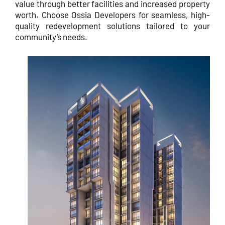
value through better facilities and increased property
worth. Choose Ossia Developers for seamless, high-
quality redevelopment solutions tailored to your
community’s needs.