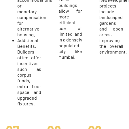
buildings
or
projects
allow for
monetary
include
more
compensation
landscaped
efficient
for
gardens
use of
alternative
and open
limited land
housing.
areas,
in a densely
Additional
improving
populated
Benefits:
the overall
city like
Builders
environment.
Mumbai.
often offer
incentives
such as
corpus
funds,
extra floor
space, and
upgraded
fixtures.