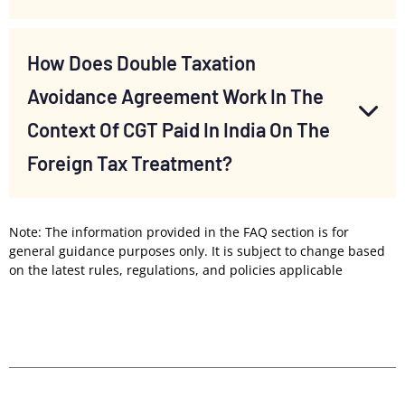
How Does Double Taxation
Avoidance Agreement Work In The
Context Of CGT Paid In India On The
Foreign Tax Treatment?
Note: The information provided in the FAQ section is for
general guidance purposes only. It is subject to change based
on the latest rules, regulations, and policies applicable