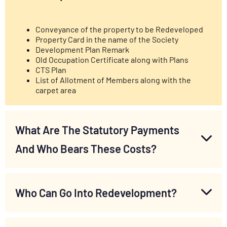
Conveyance of the property to be Redeveloped
Property Card in the name of the Society
Development Plan Remark
Old Occupation Certificate along with Plans
CTS Plan
List of Allotment of Members along with the
carpet area
What Are The Statutory Payments
And Who Bears These Costs?
Who Can Go Into Redevelopment?