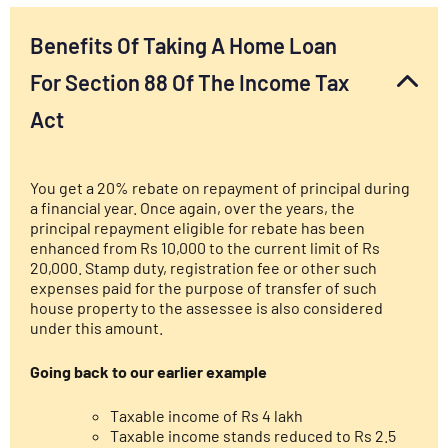
Benefits Of Taking A Home Loan
For Section 88 Of The Income Tax
Act
You get a 20% rebate on repayment of principal during
a financial year. Once again, over the years, the
principal repayment eligible for rebate has been
enhanced from Rs 10,000 to the current limit of Rs
20,000. Stamp duty, registration fee or other such
expenses paid for the purpose of transfer of such
house property to the assessee is also considered
under this amount.
Going back to our earlier example
Taxable income of Rs 4 lakh
Taxable income stands reduced to Rs 2.5