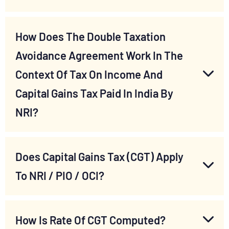
How Does The Double Taxation
Avoidance Agreement Work In The
Context Of Tax On Income And
Capital Gains Tax Paid In India By
NRI?
Does Capital Gains Tax (CGT) Apply
To NRI / PIO / OCI?
How Is Rate Of CGT Computed?