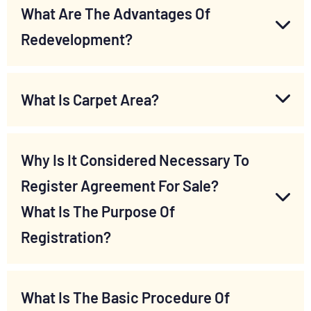
What Are The Advantages Of
Redevelopment?
What Is Carpet Area?
Why Is It Considered Necessary To
Register Agreement For Sale?
What Is The Purpose Of
Registration?
What Is The Basic Procedure Of