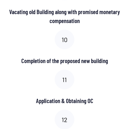
Vacating old Building along with promised monetary
compensation
Completion of the proposed new building
Application & Obtaining OC