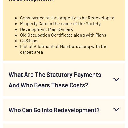
Conveyance of the property to be Redeveloped
Property Card in the name of the Society
Development Plan Remark
Old Occupation Certificate along with Plans
CTS Plan
List of Allotment of Members along with the
carpet area
What Are The Statutory Payments
And Who Bears These Costs?
Who Can Go Into Redevelopment?