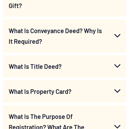
Gift?
What Is Conveyance Deed? Why Is
It Required?
What Is Title Deed?
What Is Property Card?
What Is The Purpose Of
Registration? What Are The