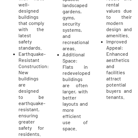
well-
rental
landscaped
designed
values due
gardens,
buildings
to their
gyms,
that comply
modern
security
with the
design and
systems,
latest
amenities.
and
safety
Improved
recreational
standards.
Appeal:
areas.
Earthquake-
Enhanced
Additional
Resistant
aesthetics
Space:
Construction:
and
Flats in
New
facilities
redeveloped
buildings
attract
buildings
are
potential
are often
designed
buyers and
larger, with
to be
tenants.
better
earthquake-
layouts and
resistant,
more
ensuring
efficient
greater
use of
safety for
space.
residents.