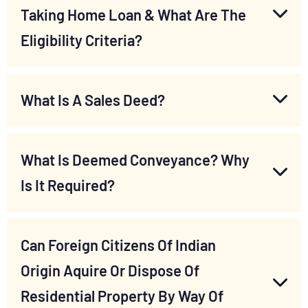
Taking Home Loan & What Are The
Eligibility Criteria?
What Is A Sales Deed?
What Is Deemed Conveyance? Why
Is It Required?
Can Foreign Citizens Of Indian
Origin Aquire Or Dispose Of
Residential Property By Way Of