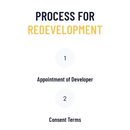
PROCESS FOR
REDEVELOPMENT
Appointment of Developer
Consent Terms