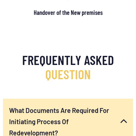
Handover of the New premises
FREQUENTLY ASKED
QUESTION
What Documents Are Required For
Initiating Process Of
Redevelopment?