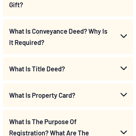
Gift?
What Is Conveyance Deed? Why Is
It Required?
What Is Title Deed?
What Is Property Card?
What Is The Purpose Of
Registration? What Are The