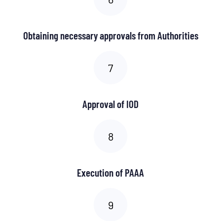
Obtaining necessary approvals from Authorities
Approval of IOD
Execution of PAAA