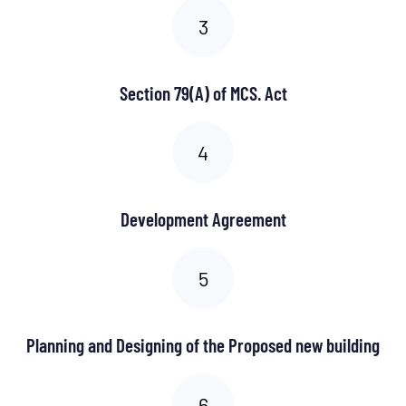
Section 79(A) of MCS. Act
Development Agreement
Planning and Designing of the Proposed new building