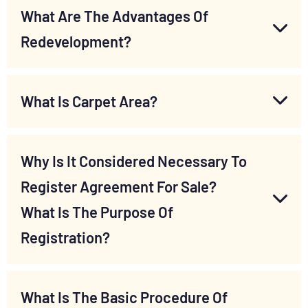
What Are The Advantages Of
Redevelopment?
What Is Carpet Area?
Why Is It Considered Necessary To
Register Agreement For Sale?
What Is The Purpose Of
Registration?
What Is The Basic Procedure Of