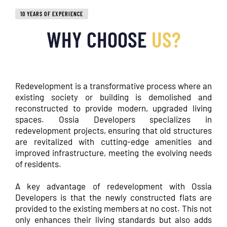
10 YEARS OF EXPERIENCE
WHY CHOOSE
US?
Redevelopment is a transformative process where an
existing society or building is demolished and
reconstructed to provide modern, upgraded living
spaces. Ossia Developers specializes in
redevelopment projects, ensuring that old structures
are revitalized with cutting-edge amenities and
improved infrastructure, meeting the evolving needs
of residents.
A key advantage of redevelopment with Ossia
Developers is that the newly constructed flats are
provided to the existing members at no cost. This not
only enhances their living standards but also adds