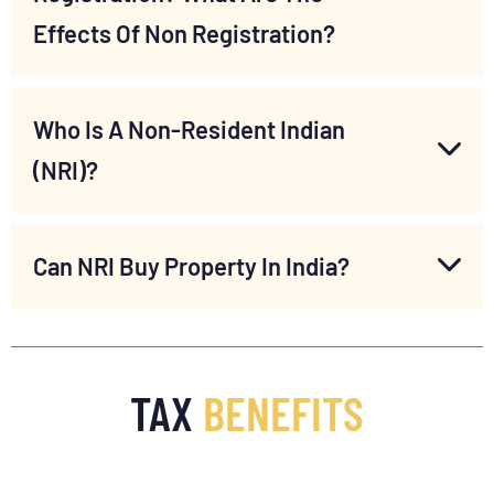
Effects Of Non Registration?
Who Is A Non-Resident Indian
(NRI)?
Can NRI Buy Property In India?
TAX
BENEFITS