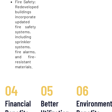
Fire Safety:
Redeveloped
buildings
incorporate
updated
fire safety
systems,
including
sprinkler
systems,
fire alarms,
and fire-
resistant
materials.
04
05
06
Financial
Better
Environment