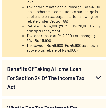
lakh
Tax before rebate and surcharge: Rs 49,000
(no surcharge is computed as surcharge is
applicable on tax payable after allowing for
rebate under Section 88)
Rebate of Rs 4,000 (20% of Rs 20,000 being
principal repayment)
Tax less rebate of Rs 4,000 + surcharge @
2%= Rs 45,900
Tax saved = Rs 49,900 (Rs 45,900 as shown
above plus rebate of Rs 4,000)
Benefits Of Taking A Home Loan
For Section 24 Of The Income Tax
Act
What Is The Tax Treatment For