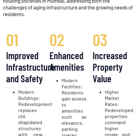
housing societies in Mumbai, addressing both the
challenges of aging infrastructure and the growing needs of
residents.
01
02
03
Improved
Enhanced
Increased
Infrastructure
Amenities
Property
and Safety
Value
Modern
Facilities:
Modern
Higher
Residents
Buildings:
Market
gain access
Redevelopment
Rates:
to
replaces
Redeveloped
amenities
old,
properties
such as
dilapidated
command
elevators,
structures
higher
parking
with new,
resale and
spaces,