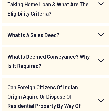
Taking Home Loan & What Are The
Eligibility Criteria?
What Is A Sales Deed?
What Is Deemed Conveyance? Why
Is It Required?
Can Foreign Citizens Of Indian
Origin Aquire Or Dispose Of
Residential Property By Way Of