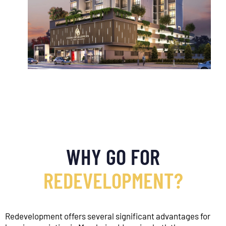
OUR OFFICE
WHY GO FOR
REDEVELOPMENT?
Redevelopment offers several significant advantages for