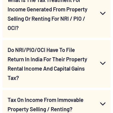
Income Generated From Property
Selling Or Renting For NRI / PIO /
OCI?
Do NRI/PIO/OCI Have To File
Return In India For Their Property
Rental Income And Capital Gains
Tax?
Tax On Income From Immovable
Property Selling / Renting?