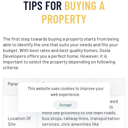
TIPS FOR
BUYING A
PROPERTY
The first step towards buying a property starts from being
able to identify the one that suits your needs and fits your
budget. With best rates and best quality homes, Ossia
Developers offers you a perfect home. However, it is
important to select the property depending on following
criteria:
Parameter
Questions to be asked
This website uses cookies to improve your
web experience.
While choosing the location, you need
Accept
to keep the following parameters in
mind like proximity to the main roads,
Location Of
bus stops, railway lines, transportation
Site
services, civic amenities like