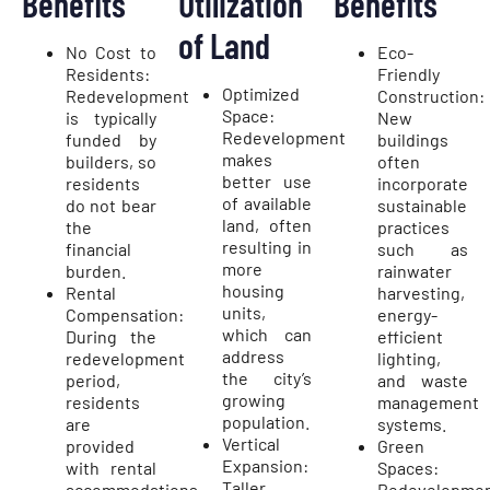
Benefits
Utilization
Benefits
of Land
No Cost to
Eco-
Residents:
Friendly
Optimized
Redevelopment
Construction:
Space:
is typically
New
Redevelopment
funded by
buildings
makes
builders, so
often
better use
residents
incorporate
of available
do not bear
sustainable
land, often
the
practices
resulting in
financial
such as
more
burden.
rainwater
housing
Rental
harvesting,
units,
Compensation:
energy-
which can
During the
efficient
address
redevelopment
lighting,
the city’s
period,
and waste
growing
residents
management
population.
are
systems.
Vertical
provided
Green
Expansion:
with rental
Spaces:
Taller
accommodations
Redevelopme