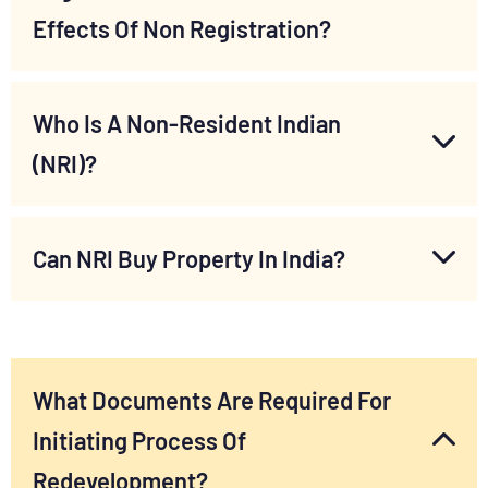
Effects Of Non Registration?
Who Is A Non-Resident Indian
(NRI)?
Can NRI Buy Property In India?
What Documents Are Required For
Initiating Process Of
Redevelopment?