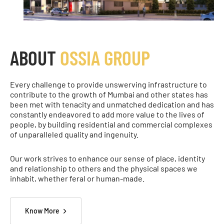
ABOUT
OSSIA GROUP
Every challenge to provide unswerving infrastructure to
contribute to the growth of Mumbai and other states has
been met with tenacity and unmatched dedication and has
constantly endeavored to add more value to the lives of
people, by building residential and commercial complexes
of unparalleled quality and ingenuity.
Our work strives to enhance our sense of place, identity
and relationship to others and the physical spaces we
inhabit, whether feral or human-made.
Know More