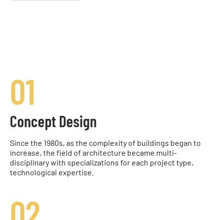
01
Concept Design
Since the 1980s, as the complexity of buildings began to
increase, the field of architecture became multi-
disciplinary with specializations for each project type,
technological expertise.
02