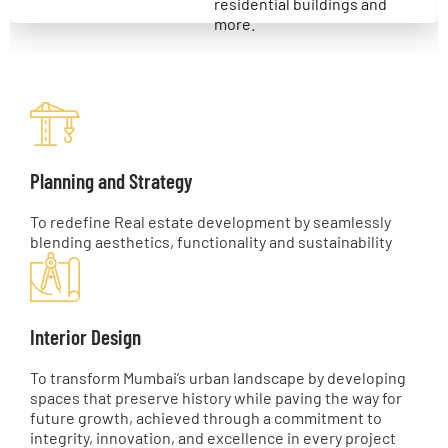
residential buildings and
more.
Planning and Strategy
To redefine Real estate development by seamlessly
blending aesthetics, functionality and sustainability
Interior Design
To transform Mumbai’s urban landscape by developing
spaces that preserve history while paving the way for
future growth, achieved through a commitment to
integrity, innovation, and excellence in every project