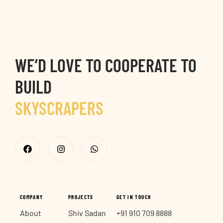
9
9
6
7
WE’D LOVE TO COOPERATE TO
8
BUILD
SKYSCRAPERS
9
CITY MARKS
COMPANY
PROJECTS
GET IN TOUCH
About
Shiv Sadan
+91 910 709 8888