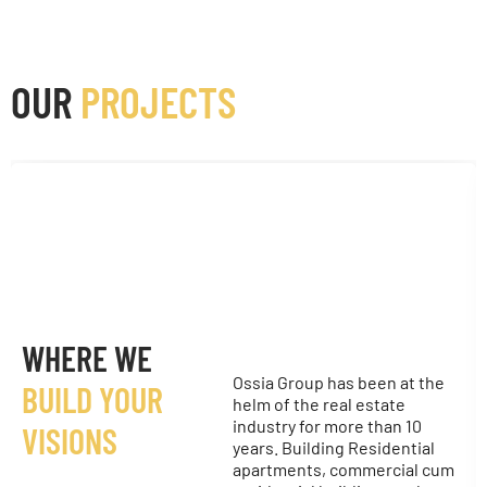
OUR
PROJECTS
WHERE WE
Ossia Group has been at the
BUILD YOUR
helm of the real estate
industry for more than 10
VISIONS
years. Building Residential
apartments, commercial cum