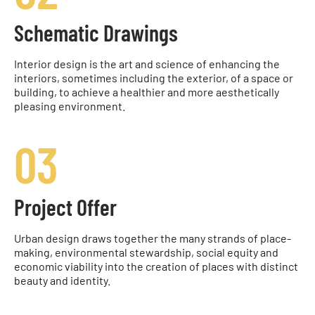
Schematic Drawings
Interior design is the art and science of enhancing the
interiors, sometimes including the exterior, of a space or
building, to achieve a healthier and more aesthetically
pleasing environment.
03
Project Offer
Urban design draws together the many strands of place-
making, environmental stewardship, social equity and
economic viability into the creation of places with distinct
beauty and identity.