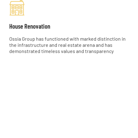
House Renovation
Ossia Group has functioned with marked distinction in
the infrastructure and real estate arena and has
demonstrated timeless values and transparency
0
0