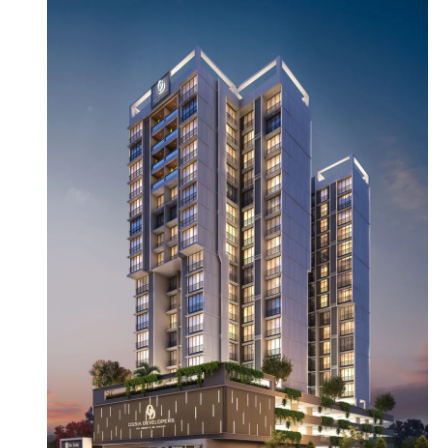
OUR OFFICE